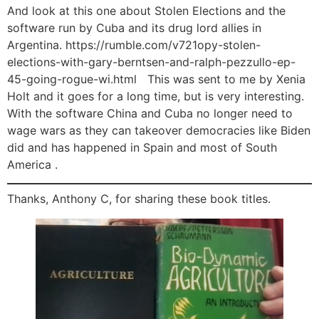
And look at this one about Stolen Elections and the
software run by Cuba and its drug lord allies in
Argentina. https://rumble.com/v721opy-stolen-
elections-with-gary-berntsen-and-ralph-pezzullo-ep-
45-going-rogue-wi.html This was sent to me by Xenia
Holt and it goes for a long time, but is very interesting.
With the software China and Cuba no longer need to
wage wars as they can takeover democracies like Biden
did and has happened in Spain and most of South
America .
Thanks, Anthony C, for sharing these book titles.