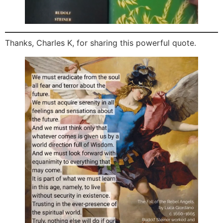
Thanks, Charles K, for sharing this powerful quote.