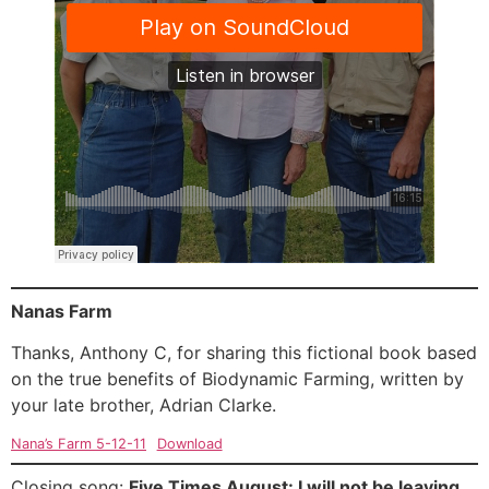
Nanas Farm
Thanks, Anthony C, for sharing this fictional book based
on the true benefits of Biodynamic Farming, written by
your late brother, Adrian Clarke.
Nana’s Farm 5-12-11
Download
Closing song:
Five Times August: I will not be leaving