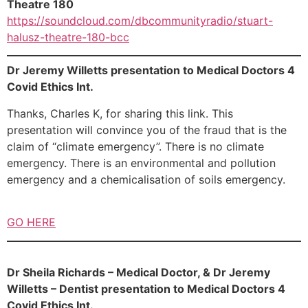
Theatre 180
https://soundcloud.com/dbcommunityradio/stuart-
halusz-theatre-180-bcc
Dr Jeremy Willetts presentation to Medical Doctors 4
Covid Ethics Int.
Thanks, Charles K, for sharing this link. This
presentation will convince you of the fraud that is the
claim of “climate emergency”. There is no climate
emergency. There is an environmental and pollution
emergency and a chemicalisation of soils emergency.
GO HERE
Dr Sheila Richards – Medical Doctor, & Dr Jeremy
Willetts – Dentist presentation to Medical Doctors 4
Covid Ethics Int.