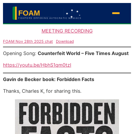
MEETING RECORDING
FOAM Nov 28th 2025 chat
Download
Opening Song:
Counterfeit World – Five Times August
https://youtu.be/HbhS1qm0tzI
Gavin de Becker book: Forbidden Facts
Thanks, Charles K, for sharing this.