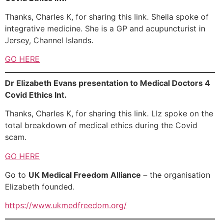
Thanks, Charles K, for sharing this link. Sheila spoke of
integrative medicine. She is a GP and acupuncturist in
Jersey, Channel Islands.
GO HERE
Dr Elizabeth Evans presentation to Medical Doctors 4
Covid Ethics Int.
Thanks, Charles K, for sharing this link. LIz spoke on the
total breakdown of medical ethics during the Covid
scam.
GO HERE
Go to
UK Medical Freedom Alliance
– the organisation
Elizabeth founded.
https://www.ukmedfreedom.org/