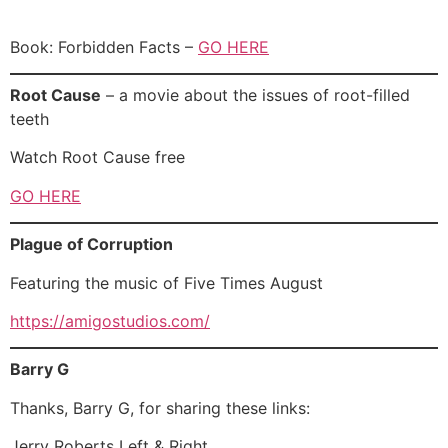
Book: Forbidden Facts –
GO HERE
Root Cause
– a movie about the issues of root-filled
teeth
Watch Root Cause free
GO HERE
Plague of Corruption
Featuring the music of Five Times August
https://amigostudios.com/
Barry G
Thanks, Barry G, for sharing these links:
Jerry Roberts Left & Right