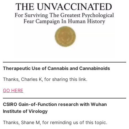
Therapeutic Use of Cannabis and Cannabinoids
Thanks, Charles K, for sharing this link.
GO HERE
CSIRO Gain-of-Function research with Wuhan
Institute of Virology
Thanks, Shane M, for reminding us of this topic.