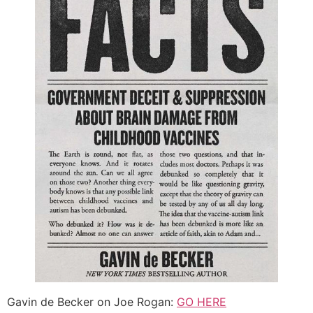
Gavin de Becker on Joe Rogan:
GO HERE