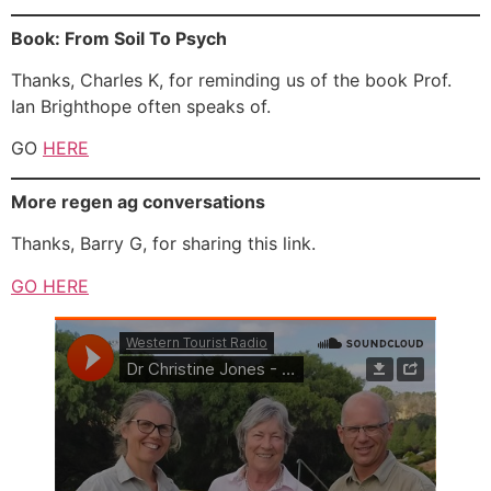
Book: From Soil To Psych
Thanks, Charles K, for reminding us of the book Prof.
Ian Brighthope often speaks of.
GO
HERE
More regen ag conversations
Thanks, Barry G, for sharing this link.
GO HERE