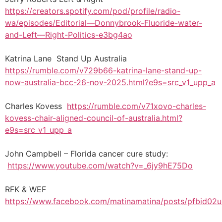
https://creators.spotify.com/pod/profile/radio-
wa/episodes/Editorial—Donnybrook-Fluoride-water-
and-Left—Right-Politics-e3bg4ao
Katrina Lane Stand Up Australia
https://rumble.com/v729b66-katrina-lane-stand-up-
now-australia-bcc-26-nov-2025.html?e9s=src_v1_upp_a
Charles Kovess
https://rumble.com/v71xovo-charles-
kovess-chair-aligned-council-of-australia.html?
e9s=src_v1_upp_a
John Campbell – Florida cancer cure study:
https://www.youtube.com/watch?v=_6jy9hE75Do
RFK & WEF
https://www.facebook.com/matinamatina/posts/pfbi