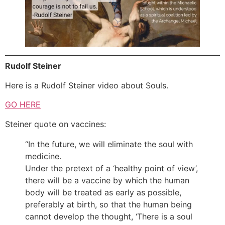
Rudolf Steiner
Here is a Rudolf Steiner video about Souls.
GO HERE
Steiner quote on vaccines:
“In the future, we will eliminate the soul with
medicine.
Under the pretext of a ‘healthy point of view’,
there will be a vaccine by which the human
body will be treated as early as possible,
preferably at birth, so that the human being
cannot develop the thought, ‘There is a soul