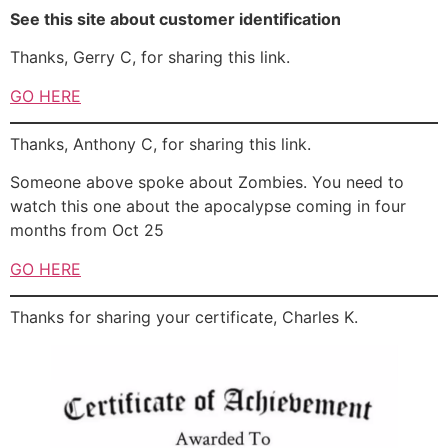
See this site about customer identification
Thanks, Gerry C, for sharing this link.
GO HERE
Thanks, Anthony C, for sharing this link.
Someone above spoke about Zombies. You need to
watch this one about the apocalypse coming in four
months from Oct 25
GO HERE
Thanks for sharing your certificate, Charles K.