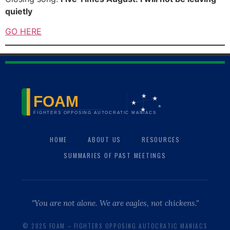
quietly
GO HERE
HOME
ABOUT US
RESOURCES
SUMMARIES OF PAST MEETINGS
"You are not alone. We are eagles, not chickens."
© 2025 FOAM – FIGHTERS OPPOSING AUTOCRATIC MANIACS