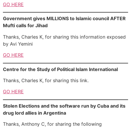
GO HERE
Government gives MILLIONS to Islamic council AFTER
Mufti calls for Jihad
Thanks, Charles K, for sharing this information exposed
by Avi Yemini
GO HERE
Centre for the Study of Political Islam International
Thanks, Charles K, for sharing this link.
GO HERE
Stolen Elections and the software run by Cuba and its
drug lord allies in Argentina
Thanks, Anthony C, for sharing the following