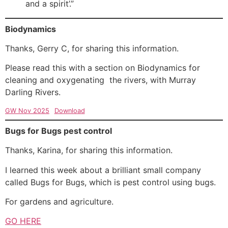
and a spirit’.”
Biodynamics
Thanks, Gerry C, for sharing this information.
Please read this with a section on Biodynamics for
cleaning and oxygenating the rivers, with Murray
Darling Rivers.
GW Nov 2025
Download
Bugs for Bugs pest control
Thanks, Karina, for sharing this information.
I learned this week about a brilliant small company
called Bugs for Bugs, which is pest control using bugs.
For gardens and agriculture.
GO HERE